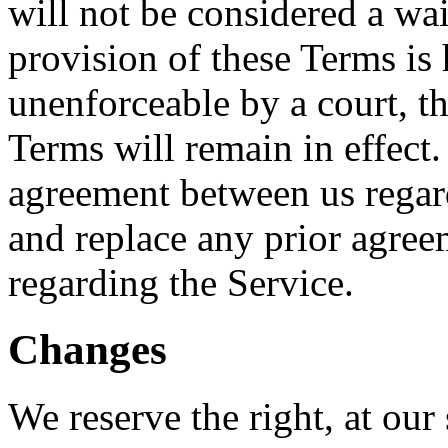
will not be considered a wai
provision of these Terms is 
unenforceable by a court, t
Terms will remain in effect.
agreement between us regar
and replace any prior agre
regarding the Service.
Changes
We reserve the right, at our