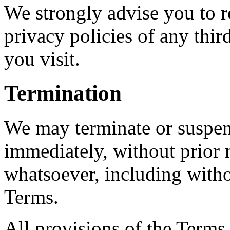
We strongly advise you to r
privacy policies of any third
you visit.
Termination
We may terminate or suspen
immediately, without prior n
whatsoever, including witho
Terms.
All provisions of the Terms