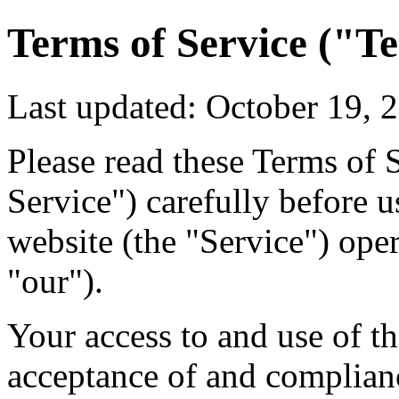
Terms of Service ("T
Last updated: October 19, 
Please read these Terms of 
Service") carefully before u
website (the "Service") ope
"our").
Your access to and use of t
acceptance of and complian