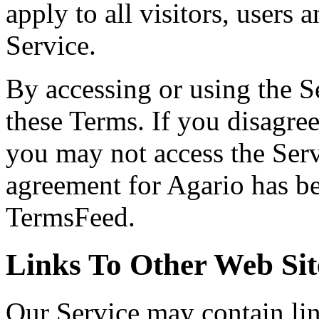
apply to all visitors, users
Service.
By accessing or using the S
these Terms. If you disagree
you may not access the Serv
agreement for Agario has be
TermsFeed.
Links To Other Web Sit
Our Service may contain link