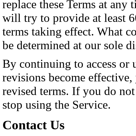
replace these Terms at any t
will try to provide at least
terms taking effect. What co
be determined at our sole di
By continuing to access or u
revisions become effective,
revised terms. If you do not
stop using the Service.
Contact Us