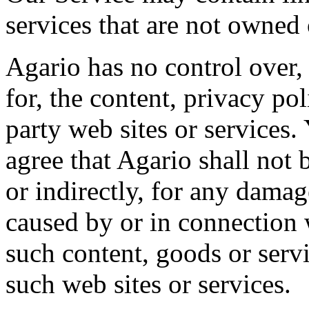
services that are not owned 
Agario has no control over,
for, the content, privacy pol
party web sites or services
agree that Agario shall not b
or indirectly, for any damag
caused by or in connection 
such content, goods or serv
such web sites or services.