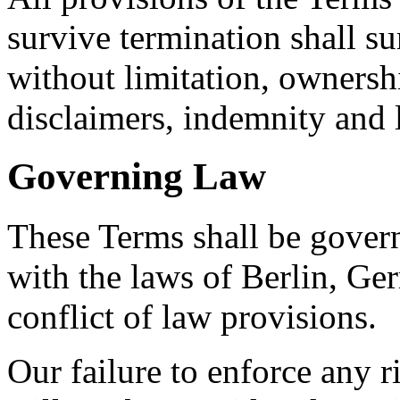
survive termination shall su
without limitation, ownersh
disclaimers, indemnity and li
Governing Law
These Terms shall be gover
with the laws of Berlin, Ger
conflict of law provisions.
Our failure to enforce any r