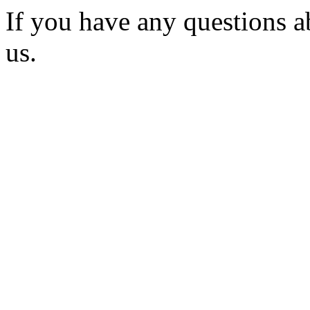
If you have any questions a
us.